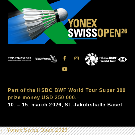
Part of the HSBC BWF World Tour Super 300
prize money USD 250 000.–
10. – 15. march 2026, St. Jakobshalle Basel
←
Yonex Swiss Open 2023