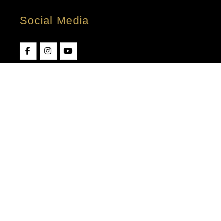
Social Media