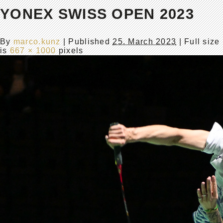
YONEX SWISS OPEN 2023
By
marco.kunz
|
Published
25. March 2023
| Full size
is
667 × 1000
pixels