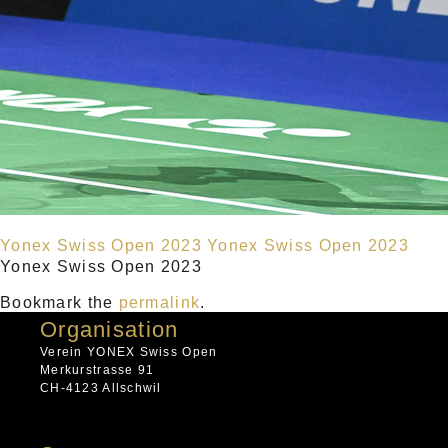
Yonex Swiss Open 2023
Yonex Swiss Open 2023
Yonex Swiss Open 2023
Bookmark the
permalink
.
Organisation
Verein YONEX Swiss Open
Merkurstrasse 91
CH-4123 Allschwil