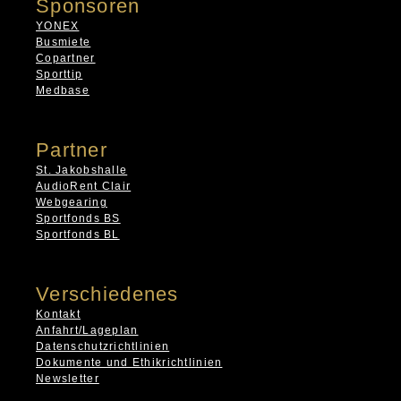
Sponsoren
YONEX
Busmiete
Copartner
Sporttip
Medbase
Partner
St. Jakobshalle
AudioRent Clair
Webgearing
Sportfonds BS
Sportfonds BL
Verschiedenes
Kontakt
Anfahrt/Lageplan
Datenschutzrichtlinien
Dokumente und Ethikrichtlinien
Newsletter