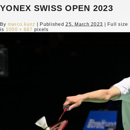
YONEX SWISS OPEN 2023
By
marco.kunz
|
Published
25. March 2023
| Full size
is
1000 × 667
pixels