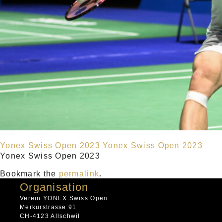
Yonex Swiss Open 2023
Yonex Swiss Open 2023
Yonex Swiss Open 2023
Bookmark the
permalink
.
Organisation
Verein YONEX Swiss Open
Merkurstrasse 91
CH-4123 Allschwil