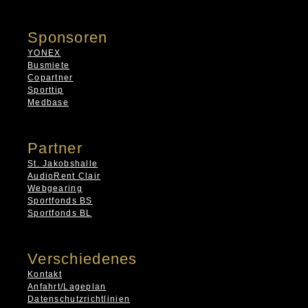
Sponsoren
YONEX
Busmiete
Copartner
Sporttip
Medbase
Partner
St. Jakobshalle
AudioRent Clair
Webgearing
Sportfonds BS
Sportfonds BL
Verschiedenes
Kontakt
Anfahrt/Lageplan
Datenschutzrichtlinien