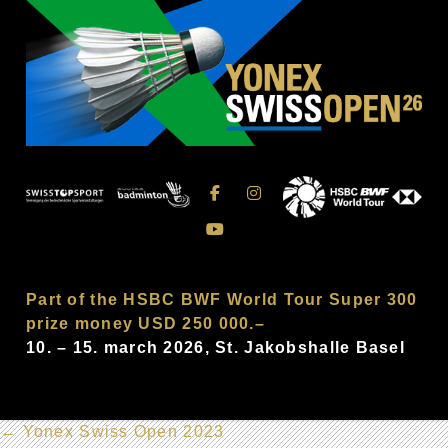
Part of the HSBC BWF World Tour Super 300
prize money USD 250 000.–
10. – 15. march 2026, St. Jakobshalle Basel
←
Yonex Swiss Open 2023