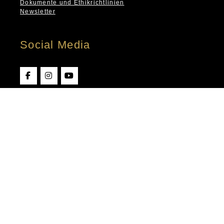
Dokumente und Ethikrichtlinien
Newsletter
Social Media