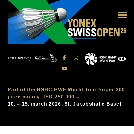
Part of the HSBC BWF World Tour Super 300
prize money USD 250 000.–
10. – 15. march 2026, St. Jakobshalle Basel