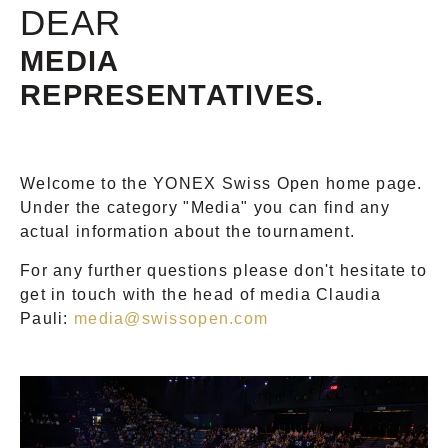
DEAR
MEDIA
REPRESENTATIVES.
Welcome to the YONEX Swiss Open home page.
Under the category "Media" you can find any
actual information about the tournament.
For any further questions please don't hesitate to
get in touch with the head of media Claudia
Pauli:
media@swissopen.com