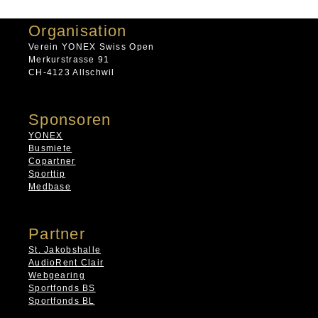
Organisation
Verein YONEX Swiss Open
Merkurstrasse 91
CH-4123 Allschwil
Sponsoren
YONEX
Busmiete
Copartner
Sporttip
Medbase
Partner
St. Jakobshalle
AudioRent Clair
Webgearing
Sportfonds BS
Sportfonds BL