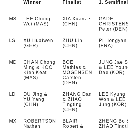
Winner
Finalist
1. Semifinal
MS
LEE Chong
XIA Xuanze
GADE
Wei (MAS)
(CHN)
CHRISTEN
Peter (DEN)
LS
XU Huaiwen
ZHU Lin
PI Hongyan
(GER)
(CHN)
(FRA)
MD
CHAN Chong
BOE
JUNG Jae 
Ming & KOO
Mathias &
& LEE Youn
Kien Keat
MOGENSEN
Dae (KOR)
(MAS)
Carsten
(DEN)
LD
DU Jing &
ZHANG Dan
LEE Kyung
YU Yang
& ZHAO
Won & LEE
(CHN)
Tingting
Jung (KOR)
(CHN)
MX
ROBERTSON
BLAIR
ZHENG Bo 
Nathan
Robert &
ZHAO Tingt