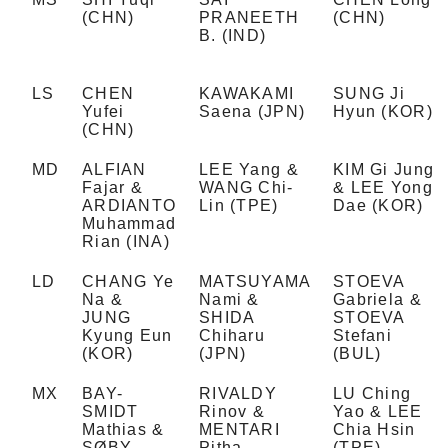
(CHN)
PRANEETH
(CHN)
B. (IND)
LS
CHEN
KAWAKAMI
SUNG Ji
Yufei
Saena (JPN)
Hyun (KOR)
(CHN)
MD
ALFIAN
LEE Yang &
KIM Gi Jung
Fajar &
WANG Chi-
& LEE Yong
ARDIANTO
Lin (TPE)
Dae (KOR)
Muhammad
Rian (INA)
LD
CHANG Ye
MATSUYAMA
STOEVA
Na &
Nami &
Gabriela &
JUNG
SHIDA
STOEVA
Kyung Eun
Chiharu
Stefani
(KOR)
(JPN)
(BUL)
MX
BAY-
RIVALDY
LU Ching
SMIDT
Rinov &
Yao & LEE
Mathias &
MENTARI
Chia Hsin
SØBY
Pitha
(TPE)