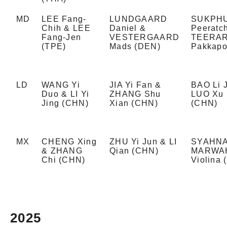
MD
LEE Fang-
LUNDGAARD
SUKPH
Chih & LEE
Daniel &
Peeratc
Fang-Jen
VESTERGAARD
TEERA
(TPE)
Mads (DEN)
Pakkapo
LD
WANG Yi
JIA Yi Fan &
BAO Li 
Duo & LI Yi
ZHANG Shu
LUO Xu 
Jing (CHN)
Xian (CHN)
(CHN)
MX
CHENG Xing
ZHU Yi Jun & LI
SYAHNA
& ZHANG
Qian (CHN)
MARWAH
Chi (CHN)
Violina 
2025