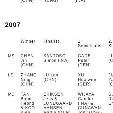
(CHN)
(ENG)
(INA)
2007
Winner
Finalist
1.
2.
Semifinalist
Se
MS
CHEN
SANTOSO
GADE
L
Jin
Simon (INA)
Peter
(
(CHN)
(DEN)
LS
ZHANG
LU Lan
XU
J
Ning
(CHN)
Huaiwen
Ya
(CHN)
(GER)
(
MD
TAN
ERIKSEN
WIJAYA
S
Boon
Jens &
Candra
R
Heong
LUNDGAARD
(INA) &
E
& KOO
HANSEN
GUNAWAN
Kien
Martin (DEN)
Tony (USA)