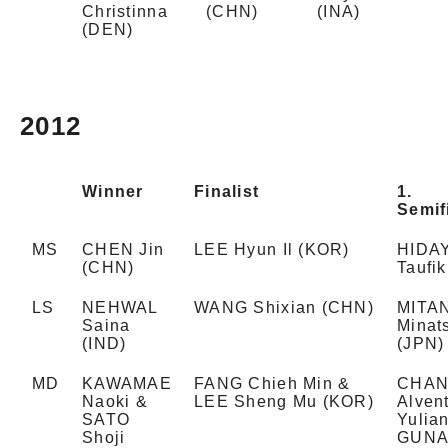
Christinna
(CHN)
(INA)
(DEN)
2012
Winner
Finalist
1.
Semif
MS
CHEN Jin
LEE Hyun Il (KOR)
HIDA
(CHN)
Taufik
LS
NEHWAL
WANG Shixian (CHN)
MITAN
Saina
Minat
(IND)
(JPN)
MD
KAWAMAE
FANG Chieh Min &
CHA
Naoki &
LEE Sheng Mu (KOR)
Alven
SATO
Yulia
Shoji
GUN