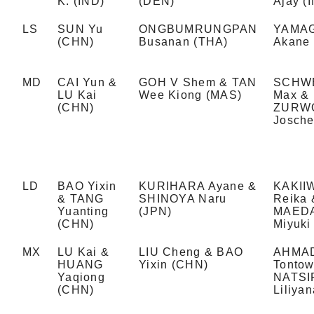
K. (IND)
(DEN)
Ajay (
LS
SUN Yu
ONGBUMRUNGPAN
YAMA
(CHN)
Busanan (THA)
Akane 
MD
CAI Yun &
GOH V Shem & TAN
SCHW
LU Kai
Wee Kiong (MAS)
Max &
(CHN)
ZURW
Josche
LD
BAO Yixin
KURIHARA Ayane &
KAKII
& TANG
SHINOYA Naru
Reika 
Yuanting
(JPN)
MAED
(CHN)
Miyuki
MX
LU Kai &
LIU Cheng & BAO
AHMA
HUANG
Yixin (CHN)
Tontow
Yaqiong
NATSI
(CHN)
Liliyan