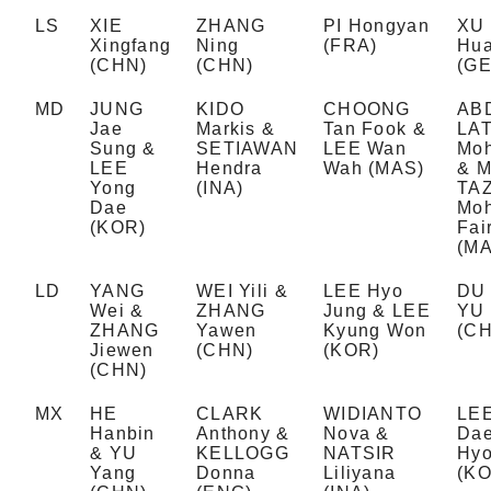
LS
XIE
ZHANG
PI Hongyan
XU
Xingfang
Ning
(FRA)
Hu
(CHN)
(CHN)
(GE
MD
JUNG
KIDO
CHOONG
AB
Jae
Markis &
Tan Fook &
LAT
Sung &
SETIAWAN
LEE Wan
Moh
LEE
Hendra
Wah (MAS)
& 
Yong
(INA)
TA
Dae
Mo
(KOR)
Fai
(MA
LD
YANG
WEI Yili &
LEE Hyo
DU 
Wei &
ZHANG
Jung & LEE
YU
ZHANG
Yawen
Kyung Won
(C
Jiewen
(CHN)
(KOR)
(CHN)
MX
HE
CLARK
WIDIANTO
LEE
Hanbin
Anthony &
Nova &
Dae
& YU
KELLOGG
NATSIR
Hyo
Yang
Donna
Liliyana
(KO