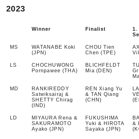
2023
Winner
Finalist
1.
Se
MS
WATANABE Koki
CHOU Tien
A
(JPN)
Chen (TPE)
Vi
LS
CHOCHUWONG
BLICHFELDT
T
Pornpawee (THA)
Mia (DEN)
Gr
Ma
MD
RANKIREDDY
REN Xiang Yu
LA
Satwiksairaj &
& TAN Qiang
V
SHETTY Chirag
(CHN)
(E
(IND)
LD
MIYAURA Rena &
FUKUSHIMA
B
SAKURAMOTO
Yuki & HIROTA
& 
Ayako (JPN)
Sayaka (JPN)
(K