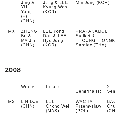
Jing &
Jung & LEE
Min Jung (KOR)
YU
Kyung Won
Yang
(KOR)
(F)
(CHN)
MX
ZHENG
LEE Yong
PRAPAKAMOL
Bo &
Dae & LEE
Sudket &
MA Jin
Hyo Jung
THOUNGTHONG
(CHN)
(KOR)
Saralee (THA)
2008
Winner
Finalist
1.
2.
Semifinalist
Sem
MS
LIN Dan
LEE
WACHA
BA
(CHN)
Chong Wei
Przemyslaw
Chu
(MAS)
(POL)
(C