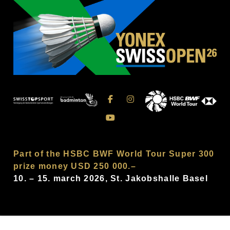
Part of the HSBC BWF World Tour Super 300
prize money USD 250 000.–
10. – 15. march 2026, St. Jakobshalle Basel