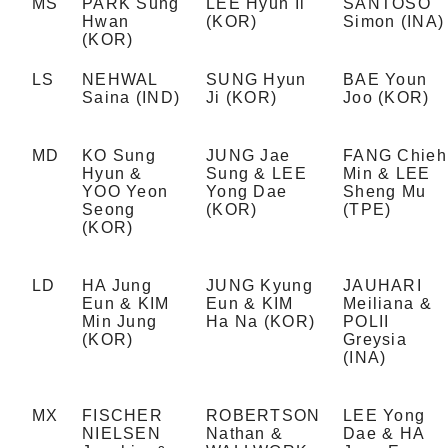
MS
PARK Sung
LEE Hyun Il
SANTOSO
Hwan
(KOR)
Simon (INA)
(KOR)
LS
NEHWAL
SUNG Hyun
BAE Youn
Saina (IND)
Ji (KOR)
Joo (KOR)
MD
KO Sung
JUNG Jae
FANG Chieh
Hyun &
Sung & LEE
Min & LEE
YOO Yeon
Yong Dae
Sheng Mu
Seong
(KOR)
(TPE)
(KOR)
LD
HA Jung
JUNG Kyung
JAUHARI
Eun & KIM
Eun & KIM
Meiliana &
Min Jung
Ha Na (KOR)
POLII
(KOR)
Greysia
(INA)
MX
FISCHER
ROBERTSON
LEE Yong
NIELSEN
Nathan &
Dae & HA