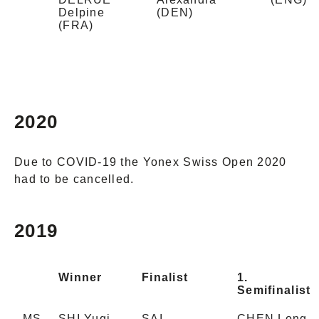
Delpine
(DEN)
(FRA)
2020
Due to COVID-19 the Yonex Swiss Open 2020
had to be cancelled.
2019
Winner
Finalist
1.
Semifinalist
MS
SHI Yuqi
SAI
CHEN Long