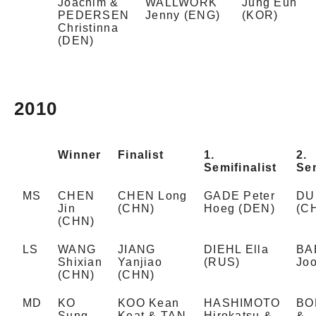
Joachim &
WALLWORK
Jung Eun
PEDERSEN
Jenny (ENG)
(KOR)
Christinna
(DEN)
2010
Winner
Finalist
1.
2.
Semifinalist
Sem
MS
CHEN
CHEN Long
GADE Peter
DU
Jin
(CHN)
Hoeg (DEN)
(C
(CHN)
LS
WANG
JIANG
DIEHL Ella
BA
Shixian
Yanjiao
(RUS)
Jo
(CHN)
(CHN)
MD
KO
KOO Kean
HASHIMOTO
BO
Sung
Keat & TAN
Hirokatsu &
&