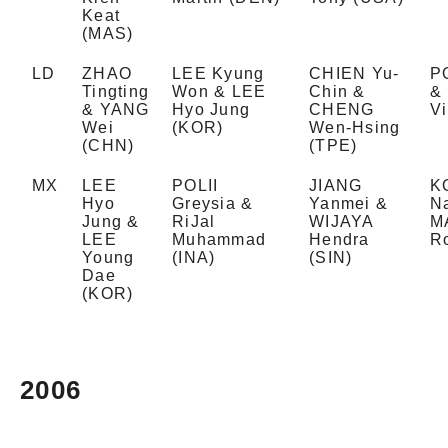
Keat
(MAS)
LD
ZHAO
LEE Kyung
CHIEN Yu-
PO
Tingting
Won & LEE
Chin &
&
& YANG
Hyo Jung
CHENG
Vi
Wei
(KOR)
Wen-Hsing
(CHN)
(TPE)
MX
LEE
POLII
JIANG
K
Hyo
Greysia &
Yanmei &
N
Jung &
RiJal
WIJAYA
M
LEE
Muhammad
Hendra
R
Young
(INA)
(SIN)
Dae
(KOR)
2006