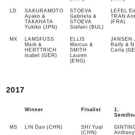
LD
SAKURAMOTO
STOEVA
LEFEL Em
Ayako &
Gabriela &
TRAN An
TAKAHATA
STOEVA
(FRA)
Yukiko (JPN)
Stefani (BUL)
MX
LAMSFUSS
ELLIS
JANSEN 
Mark &
Marcus &
Ralfy & 
HERTTRICH
SMITH
Carla (G
Isabel (GER)
Lauren
(ENG)
2017
Winner
Finalist
1.
Semifina
MS
LIN Dan (CHN)
SHI Yuqi
GINTIN
(CHN)
Anthony