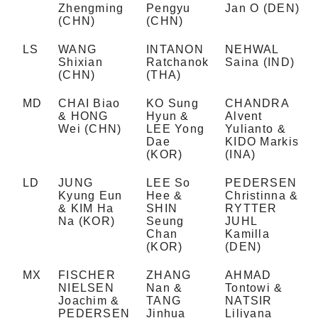
Zhengming
Pengyu
Jan O (DEN)
(CHN)
(CHN)
LS
WANG
INTANON
NEHWAL
Shixian
Ratchanok
Saina (IND)
(CHN)
(THA)
MD
CHAI Biao
KO Sung
CHANDRA
& HONG
Hyun &
Alvent
Wei (CHN)
LEE Yong
Yulianto &
Dae
KIDO Markis
(KOR)
(INA)
LD
JUNG
LEE So
PEDERSEN
Kyung Eun
Hee &
Christinna &
& KIM Ha
SHIN
RYTTER
Na (KOR)
Seung
JUHL
Chan
Kamilla
(KOR)
(DEN)
MX
FISCHER
ZHANG
AHMAD
NIELSEN
Nan &
Tontowi &
Joachim &
TANG
NATSIR
PEDERSEN
Jinhua
Liliyana