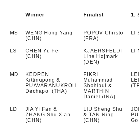
Winner
Finalist
1. 
MS
WENG Hong Yang
POPOV Christo
LI
(CHN)
(FRA)
LS
CHEN Yu Fei
KJAERSFELDT
LI
(CHN)
Line Højmark
(DEN)
MD
KEDREN
FIKRI
LE
Kittinupong &
Muhammad
LE
PUAVARANUKROH
Shohibul &
(T
Dechapol (THA)
MARTHIN
Daniel (INA)
LD
JIA Yi Fan &
LIU Sheng Shu
JO
ZHANG Shu Xian
& TAN Ning
PU
(CHN)
(CHN)
Go