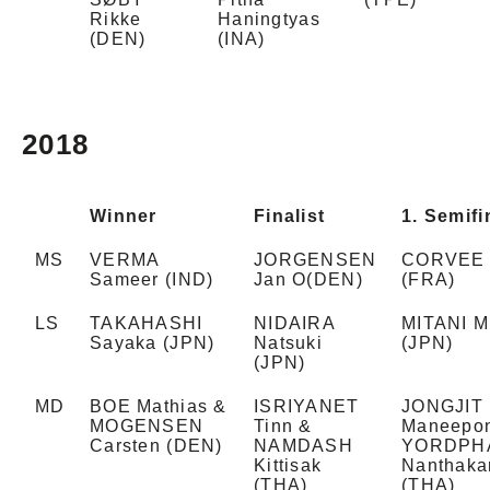
Rikke
Haningtyas
(DEN)
(INA)
2018
Winner
Finalist
1. Semifi
MS
VERMA
JORGENSEN
CORVEE 
Sameer (IND)
Jan O(DEN)
(FRA)
LS
TAKAHASHI
NIDAIRA
MITANI M
Sayaka (JPN)
Natsuki
(JPN)
(JPN)
MD
BOE Mathias &
ISRIYANET
JONGJIT
MOGENSEN
Tinn &
Maneepo
Carsten (DEN)
NAMDASH
YORDPH
Kittisak
Nanthaka
(THA)
(THA)