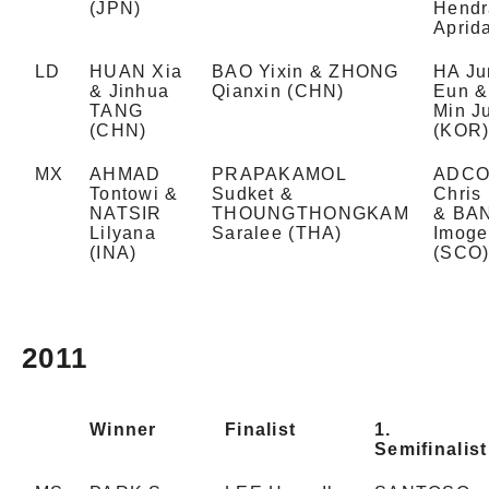
(JPN)
Hendr
Aprid
LD
HUAN Xia
BAO Yixin & ZHONG
HA Ju
& Jinhua
Qianxin (CHN)
Eun &
TANG
Min J
(CHN)
(KOR
MX
AHMAD
PRAPAKAMOL
ADC
Tontowi &
Sudket &
Chris
NATSIR
THOUNGTHONGKAM
& BA
Lilyana
Saralee (THA)
Imoge
(INA)
(SCO
2011
Winner
Finalist
1.
Semifinalist