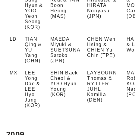
Hyun &
Boon
HIRATA
MO
YOO
Heong
Noriyasu
Car
Yeon
(MAS)
(JPN)
(D
Seong
(KOR)
LD
TIAN
MAEDA
CHEN Wen
HA
Qing &
Miyuki &
Hsing &
& 
YU
SUETSUNA
CHIEN Yu
Wo
Yang
Satoko
Chin (TPE)
(CHN)
(JPN)
MX
LEE
SHIN Baek
LAYBOURN
MA
Yong
Cheol &
Thomas &
Rob
Dae &
YOO Hyun
RYTTER
KO
LEE
Young
JUHL
Na
Hyo
(KOR)
Kamilla
(P
Jung
(DEN)
(KOR)
2009