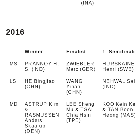
(INA)
2016
Winner
Finalist
1. Semifinali
MS
PRANNOY H.
ZWIEBLER
HURSKAIN
S. (IND)
Marc (GER)
Henri (SWE)
LS
HE Bingjiao
WANG
NEHWAL Sai
(CHN)
Yihan
(IND)
(CHN)
MD
ASTRUP Kim
LEE Sheng
KOO Kein Ke
&
Mu & TSAI
& TAN Boon
RASMUSSEN
Chia Hsin
Heong (MAS
Anders
(TPE)
Skaarup
(DEN)