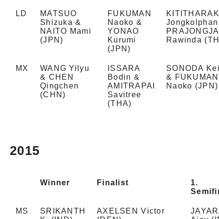
LD
MATSUO
FUKUMAN
KITITHARA
Shizuka &
Naoko &
Jongkolphan
NAITO Mami
YONAO
PRAJONGJA
(JPN)
Kurumi
Rawinda (T
(JPN)
MX
WANG Yilyu
ISSARA
SONODA Ke
& CHEN
Bodin &
& FUKUMAN
Qingchen
AMITRAPAI
Naoko (JPN)
(CHN)
Savitree
(THA)
2015
Winner
Finalist
1.
Semifi
MS
SRIKANTH
AXELSEN Victor
JAYA