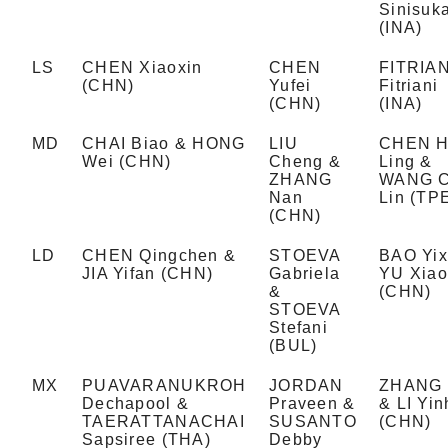
Sinisuk
(INA)
LS
CHEN Xiaoxin
CHEN
FITRIAN
(CHN)
Yufei
Fitriani
(CHN)
(INA)
MD
CHAI Biao & HONG
LIU
CHEN H
Wei (CHN)
Cheng &
Ling &
ZHANG
WANG C
Nan
Lin (TP
(CHN)
LD
CHEN Qingchen &
STOEVA
BAO Yix
JIA Yifan (CHN)
Gabriela
YU Xia
&
(CHN)
STOEVA
Stefani
(BUL)
MX
PUAVARANUKROH
JORDAN
ZHANG 
Dechapool &
Praveen &
& LI Yin
TAERATTANACHAI
SUSANTO
(CHN)
Sapsiree (THA)
Debby