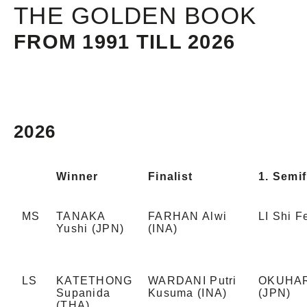
THE GOLDEN BOOK
FROM 1991 TILL 2026
2026
Winner
Finalist
1. Semif
MS
TANAKA
FARHAN Alwi
LI Shi 
Yushi (JPN)
(INA)
LS
KATETHONG
WARDANI Putri
OKUHAR
Supanida
Kusuma (INA)
(JPN)
(THA)