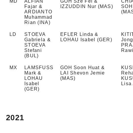
MD
ALFIAN
GOH Sze Fei &
CHIA
Fajar &
IZZUDDIN Nur (MAS)
SOH 
ARDIANTO
(MA
Muhammad
Rian (INA)
LD
STOEVA
EFLER Linda &
KIT
Gabriela &
LOHAU Isabel (GER)
Jong
STOEVA
PRA
Stefani
Rawi
(BUL)
MX
LAMSFUSS
GOH Soon Huat &
KUS
Mark &
LAI Shevon Jemie
Reha
LOHAU
(MAS)
KUS
Isabel
Lisa
(GER)
2021