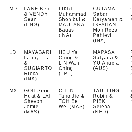
MD
LANE Ben
FIKRI
GUTAMA
& VENDY
Muhammad
Sabar
Sean
Shohibul &
Karyaman &
(ENG)
MAULANA
ISFAHANI
Bagas
Moh Reza
(INA)
Pahlevi
(INA)
LD
MAYASARI
HSU Ya
MAPASA
Lanny Tria
Ching &
Satyana &
&
LIN Wan
YU Angela
SUGIARTO
Ching
(AUS)
Ribka
(TPE)
(INA)
MX
GOH Soon
CHEN
TABELING
Huat & LAI
Tang Jie &
Robin &
Shevon
TOH Ee
PIEK
Jemie
Wei (MAS)
Selena
(MAS)
(NED)