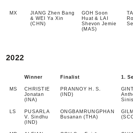
MX
JIANG Zhen Bang
GOH Soon
T
& WEI Ya Xin
Huat & LAI
Ro
(CHN)
Shevon Jemie
Se
(MAS)
2022
Winner
Finalist
1. S
MS
CHRISTIE
PRANNOY H. S.
GIN
Jonatan
(IND)
Anth
(INA)
Sini
LS
PUSARLA
ONGBAMRUNGPHAN
GILM
V. Sindhu
Busanan (THA)
(SC
(IND)