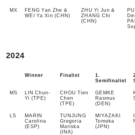
MX
FENG Yan Zhe &
ZHU Yi Jun &
PU
WEI Ya Xin (CHN)
ZHANG Chi
De
(CHN)
PA
Su
2024
Winner
Finalist
1.
Semifinalist
MS
LIN Chun-
CHOU Tien
GEMKE
Yi (TPE)
Chen
Rasmus
(TPE)
(DEN)
LS
MARIN
TUNJUNG
MIYAZAKI
Carolina
Gregoria
Tomoka
(ESP)
Mariska
(JPN)
(INA)