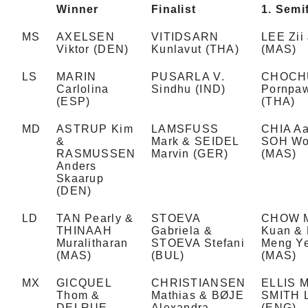
Winner
Finalist
1. Semif
MS
AXELSEN
VITIDSARN
LEE Zii 
Viktor (DEN)
Kunlavut (THA)
(MAS)
LS
MARIN
PUSARLA V.
CHOCH
Carlolina
Sindhu (IND)
Pornpa
(ESP)
(THA)
MD
ASTRUP Kim
LAMSFUSS
CHIA Aa
&
Mark & SEIDEL
SOH Wo
RASMUSSEN
Marvin (GER)
(MAS)
Anders
Skaarup
(DEN)
LD
TAN Pearly &
STOEVA
CHOW 
THINAAH
Gabriela &
Kuan &
Muralitharan
STOEVA Stefani
Meng Y
(MAS)
(BUL)
(MAS)
MX
GICQUEL
CHRISTIANSEN
ELLIS M
Thom &
Mathias & BØJE
SMITH 
DELRUE
Alexandra
(ENG)