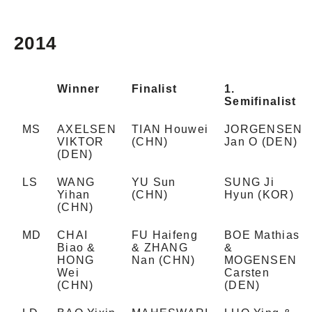
2014
Winner
Finalist
1.
Semifinalist
MS
AXELSEN
TIAN Houwei
JORGENSEN
VIKTOR
(CHN)
Jan O (DEN)
(DEN)
LS
WANG
YU Sun
SUNG Ji
Yihan
(CHN)
Hyun (KOR)
(CHN)
MD
CHAI
FU Haifeng
BOE Mathias
Biao &
& ZHANG
&
HONG
Nan (CHN)
MOGENSEN
Wei
Carsten
(CHN)
(DEN)