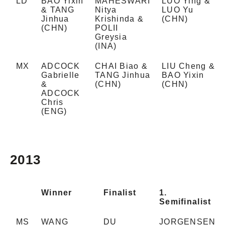
LD
BAO Yixin
MAHESWARI
LUO Ying &
& TANG
Nitya
LUO Yu
Jinhua
Krishinda &
(CHN)
(CHN)
POLII
Greysia
(INA)
MX
ADCOCK
CHAI Biao &
LIU Cheng &
Gabrielle
TANG Jinhua
BAO Yixin
&
(CHN)
(CHN)
ADCOCK
Chris
(ENG)
2013
Winner
Finalist
1.
Semifinalist
MS
WANG
DU
JORGENSEN