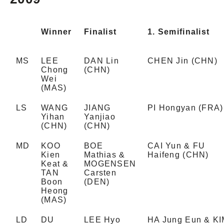
Winner
Finalist
1. Semifinalist
MS
LEE
DAN Lin
CHEN Jin (CHN)
Chong
(CHN)
Wei
(MAS)
LS
WANG
JIANG
PI Hongyan (FRA)
Yihan
Yanjiao
(CHN)
(CHN)
MD
KOO
BOE
CAI Yun & FU
Kien
Mathias &
Haifeng (CHN)
Keat &
MOGENSEN
TAN
Carsten
Boon
(DEN)
Heong
(MAS)
LD
DU
LEE Hyo
HA Jung Eun & K