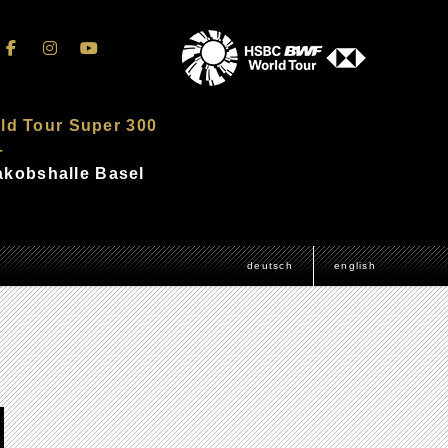
ld Tour Super 300
–
Jakobshalle Basel
deutsch
english