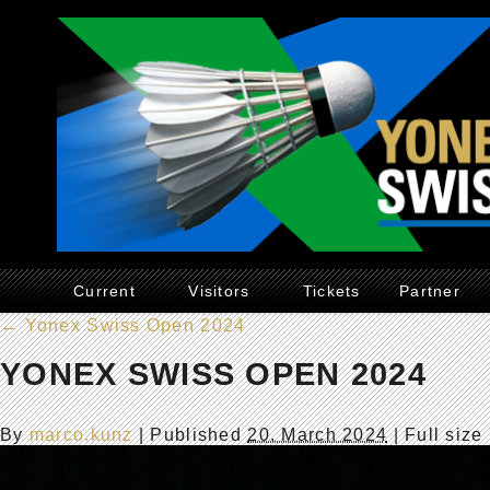
Current
Visitors
Tickets
Partner
←
Yonex Swiss Open 2024
YONEX SWISS OPEN 2024
By
marco.kunz
|
Published
20. March 2024
| Full size