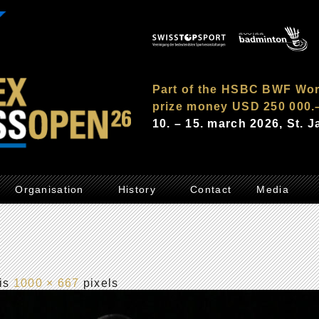
Part of the HSBC BWF Wor
prize money USD 250 000.
10. – 15. march 2026, St. 
Organisation
History
Contact
Media
 is
1000 × 667
pixels