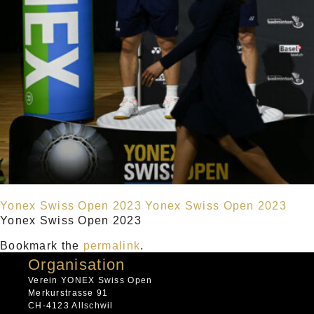
Yonex Swiss Open 2023
Yonex Swiss Open 2023
Yonex Swiss Open 2023
Bookmark the
permalink
.
Organisation
Verein YONEX Swiss Open
Merkurstrasse 91
CH-4123 Allschwil