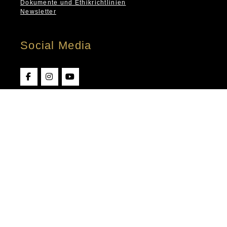
Dokumente und Ethikrichtlinien
Newsletter
Social Media