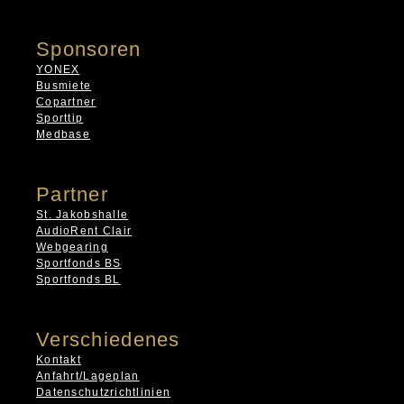
Sponsoren
YONEX
Busmiete
Copartner
Sporttip
Medbase
Partner
St. Jakobshalle
AudioRent Clair
Webgearing
Sportfonds BS
Sportfonds BL
Verschiedenes
Kontakt
Anfahrt/Lageplan
Datenschutzrichtlinien