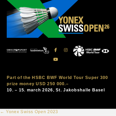
Part of the HSBC BWF World Tour Super 300
prize money USD 250 000.–
10. – 15. march 2026, St. Jakobshalle Basel
←
Yonex Swiss Open 2023