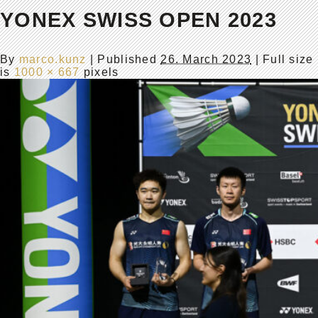
YONEX SWISS OPEN 2023
By
marco.kunz
|
Published
26. March 2023
| Full size
is
1000 × 667
pixels