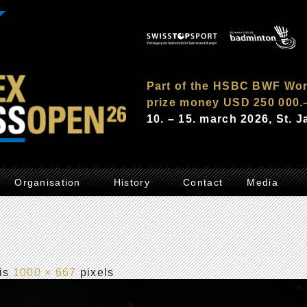
Part of the HSBC BWF Wor
prize money USD 250 000.
10. – 15. march 2026, St. 
Organisation
History
Contact
Media
 is
1000 × 667
pixels