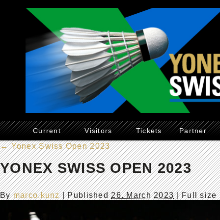
Current
Visitors
Tickets
Partner
←
Yonex Swiss Open 2023
YONEX SWISS OPEN 2023
By
marco.kunz
|
Published
26. March 2023
| Full size