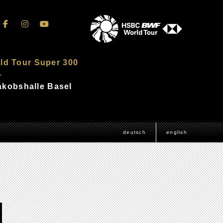
ld Tour Super 300
–
Jakobshalle Basel
deutsch
english