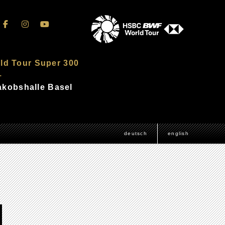
ld Tour Super 300
–
Jakobshalle Basel
deutsch
english