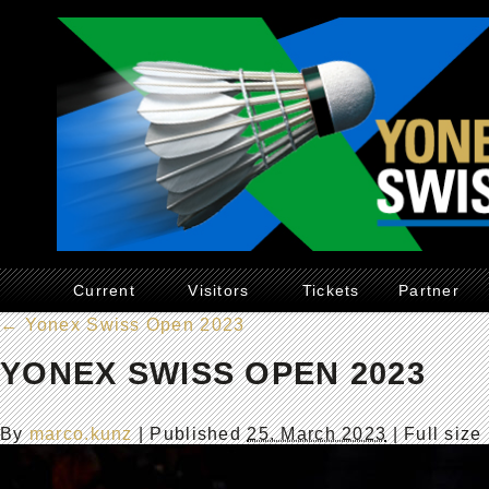
Current
Visitors
Tickets
Partner
←
Yonex Swiss Open 2023
YONEX SWISS OPEN 2023
By
marco.kunz
|
Published
25. March 2023
| Full size