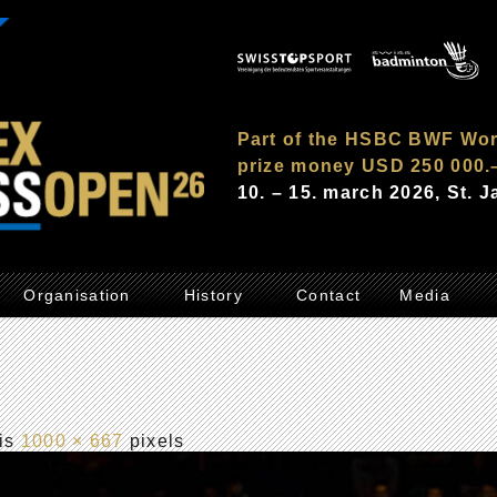
Part of the HSBC BWF Wor
prize money USD 250 000.
10. – 15. march 2026, St. 
Organisation
History
Contact
Media
 is
1000 × 667
pixels