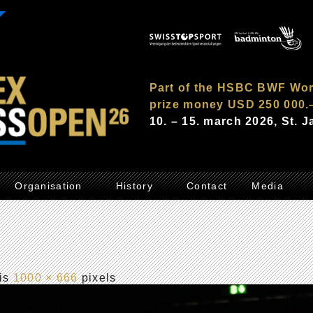
Part of the HSBC BWF Wor
prize money USD 250 000.
10. – 15. march 2026, St. 
Organisation
History
Contact
Media
 is
1000 × 666
pixels