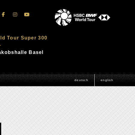
ld Tour Super 300
–
Jakobshalle Basel
deutsch
english