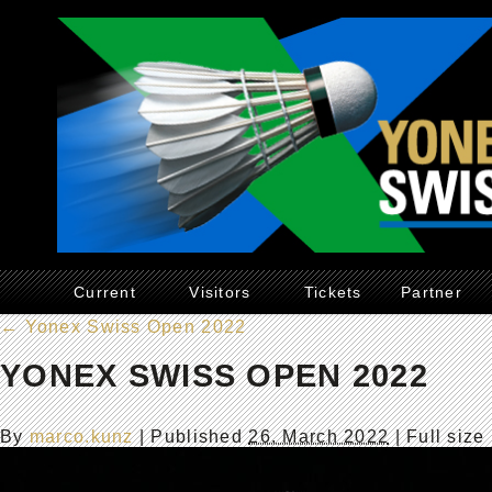
Current
Visitors
Tickets
Partner
←
Yonex Swiss Open 2022
YONEX SWISS OPEN 2022
By
marco.kunz
|
Published
26. March 2022
| Full size