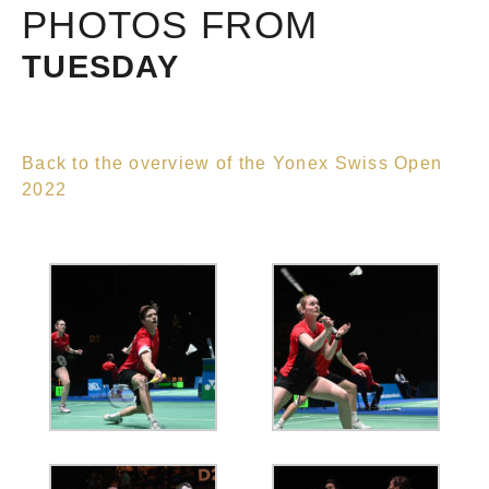
PHOTOS FROM
TUESDAY
Back to the overview of the Yonex Swiss Open
2022