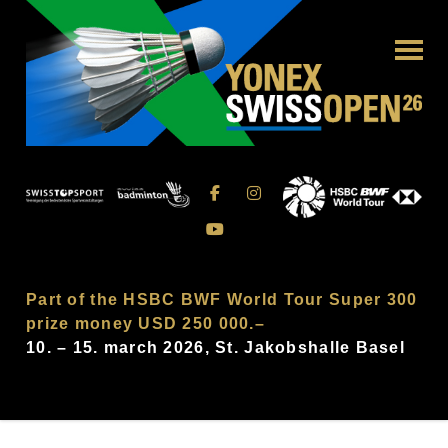
Part of the HSBC BWF World Tour Super 300
prize money USD 250 000.–
10. – 15. march 2026, St. Jakobshalle Basel