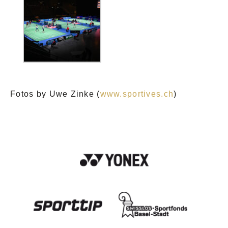
Fotos by Uwe Zinke (
www.sportives.ch
)