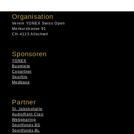
Organisation
Verein YONEX Swiss Open
Merkurstrasse 91
CH-4123 Allschwil
Sponsoren
YONEX
Busmiete
Copartner
Sporttip
Medbase
Partner
St. Jakobshalle
AudioRent Clair
Webgearing
Sportfonds BS
Sportfonds BL