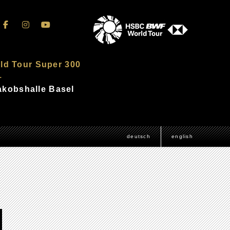
ld Tour Super 300
–
Jakobshalle Basel
deutsch
english