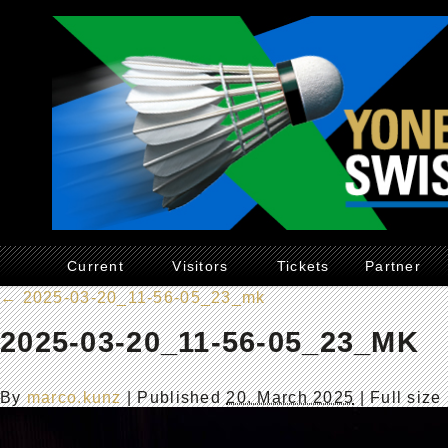
Current
Visitors
Tickets
Partner
←
2025-03-20_11-56-05_23_mk
2025-03-20_11-56-05_23_MK
By
marco.kunz
|
Published
20. March 2025
| Full size