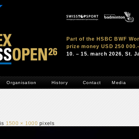
Part of the HSBC BWF Wor
prize money USD 250 000.
10. – 15. march 2026, St. 
Organisation
History
Contact
Media
 is
1500 × 1000
pixels