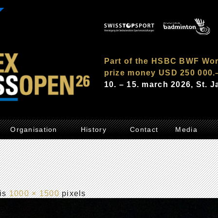
Part of the HSBC BWF Wor
prize money USD 250 000.
10. – 15. march 2026, St. 
Organisation
History
Contact
Media
 is
1000 × 1500
pixels