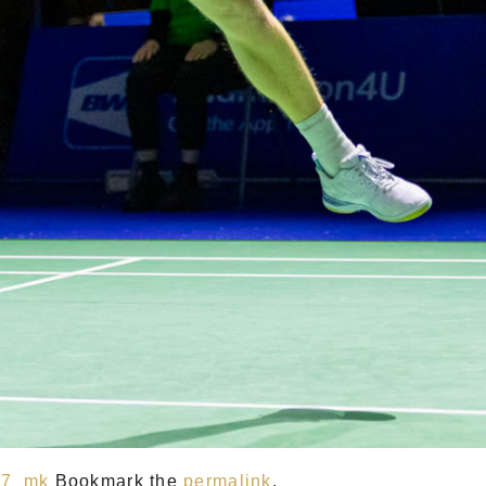
47_mk
Bookmark the
permalink
.