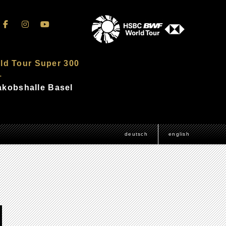
ld Tour Super 300
–
Jakobshalle Basel
deutsch
english