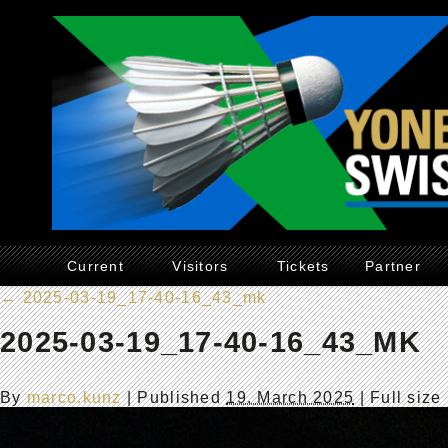
Current
Visitors
Tickets
Partner
←
2025-03-19_17-40-16_43_mk
2025-03-19_17-40-16_43_MK
By
marco.kunz
|
Published
19. March 2025
| Full size