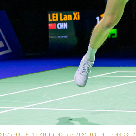
2025-03-19_17-40-16_43_mk
2025-03-19_17-44-03_