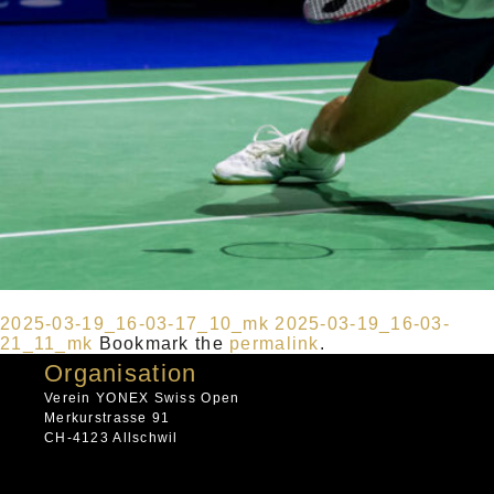
2025-03-19_16-03-17_10_mk
2025-03-19_16-03-
21_11_mk
Bookmark the
permalink
.
Organisation
Verein YONEX Swiss Open
Merkurstrasse 91
CH-4123 Allschwil