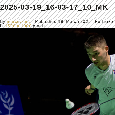
2025-03-19_16-03-17_10_MK
By
marco.kunz
|
Published
19. March 2025
| Full size
is
1500 × 1000
pixels