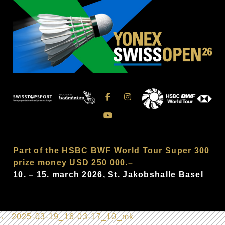
Part of the HSBC BWF World Tour Super 300
prize money USD 250 000.–
10. – 15. march 2026, St. Jakobshalle Basel
←
2025-03-19_16-03-17_10_mk