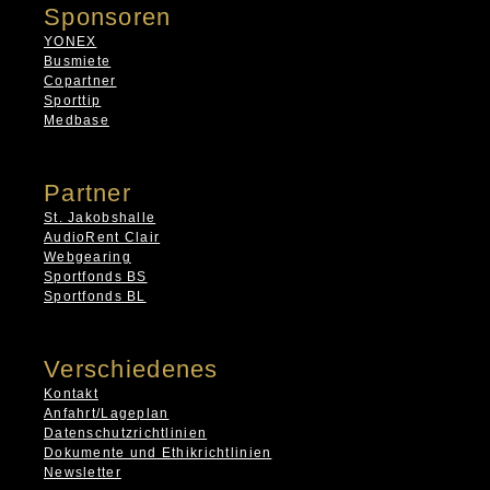
Sponsoren
YONEX
Busmiete
Copartner
Sporttip
Medbase
Partner
St. Jakobshalle
AudioRent Clair
Webgearing
Sportfonds BS
Sportfonds BL
Verschiedenes
Kontakt
Anfahrt/Lageplan
Datenschutzrichtlinien
Dokumente und Ethikrichtlinien
Newsletter