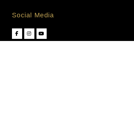
Social Media